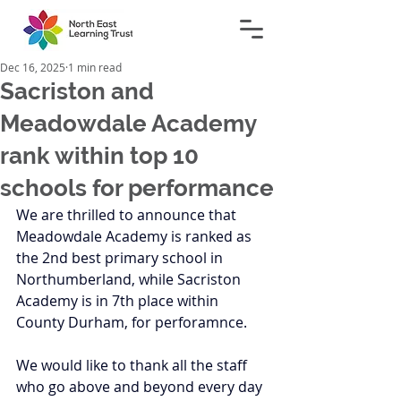
Dec 16, 2025
1 min read
Sacriston and
Meadowdale Academy
rank within top 10
schools for performance
We are thrilled to announce that 
Meadowdale Academy is ranked as 
the 2nd best primary school in 
Northumberland, while Sacriston 
Academy is in 7th place within 
County Durham, for perforamnce. 
We would like to thank all the staff 
who go above and beyond every day 