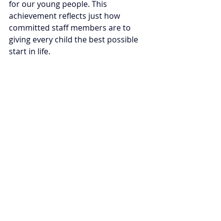
for our young people. 
This 
achievement reflects just how 
committed staff members are to 
giving every child the best possible 
start in life. 