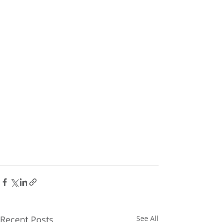
Recent Posts
See All