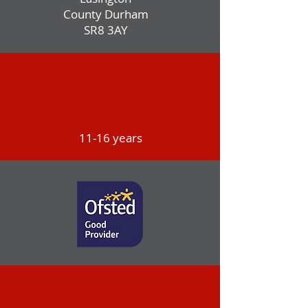
County Durham
SR8 3AY
11-16 years