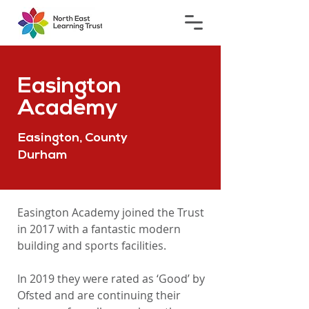
Easington
Academy
Easington, County
Durham
Easington Academy joined the Trust
in 2017 with a fantastic modern
building and sports facilities.
In 2019 they were rated as ‘Good’ by
Ofsted and are continuing their