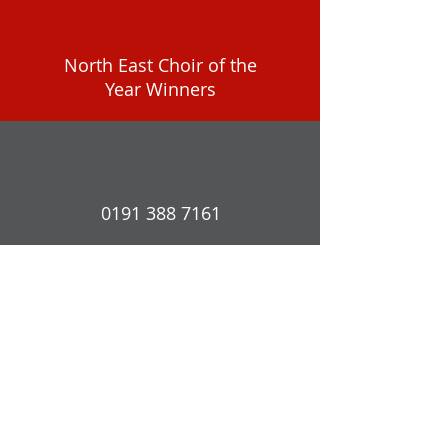
North East Choir of the
Year Winners
0191 388 7161