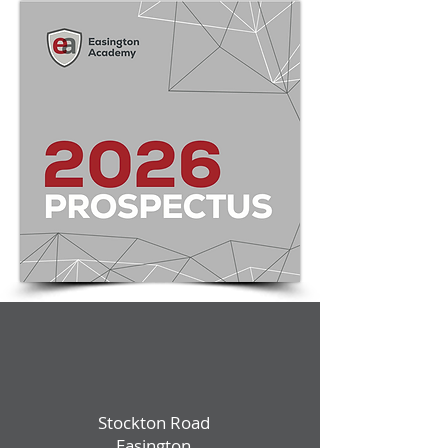
Stockton Road
Easington