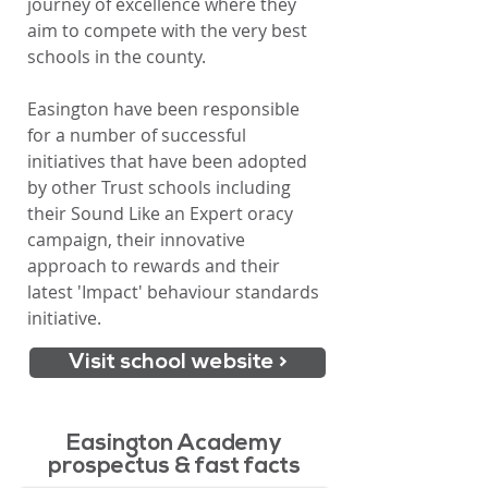
journey of excellence where they
aim to compete with the very best
schools in the county.
Easington have been responsible
for a number of successful
initiatives that have been adopted
by other Trust schools including
their Sound Like an E
xpert oracy
campaign, their innovative
approach to rewards and their
latest 'Impact' behaviour standards
initiative.
Visit school website >
Easington Academy
prospectus & fast facts