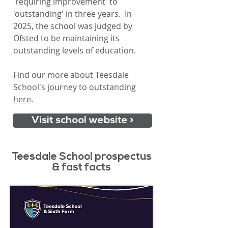
'requiring improvement' to
'outstanding' in three years. In
2025, the school was judged by
Ofsted to be maintaining its
outstanding levels of education.
Find our more about Teesdale
School's journey to outstanding
here
.
Visit school website >
Teesdale School prospectus
& fast facts