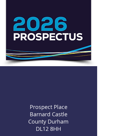
Prospect Place
Barnard Castle
County Durham
DL12 8HH