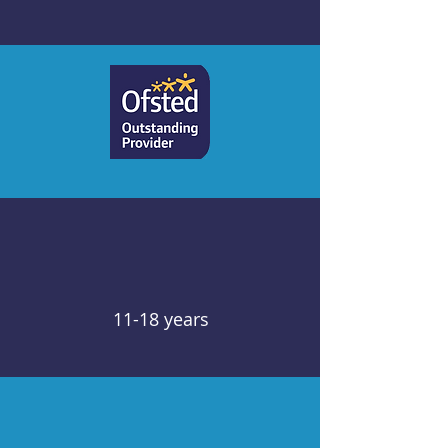
11-18 years