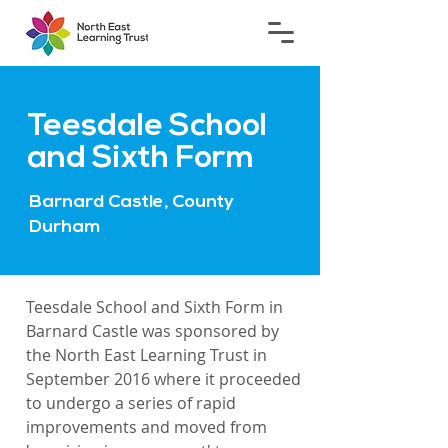
Teesdale School
and Sixth Form
Barnard Castle, County
Durham
Teesdale School and Sixth Form in
Barnard Castle was sponsored by
the North East Learning Trust in
September 2016 where it proceeded
to undergo a series of rapid
improvements and moved from