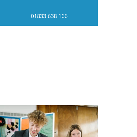
01833 638 166