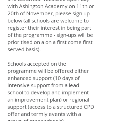
with Ashington Academy on 11th or
20th of November, please sign up
below (a
ll schools are welcome to
register their interest in being part
of the programme - sign-ups will be
prioritised on a on a first come first
served basis).
Schools accepted on the
programme will be offered either
enhanced support (10 days of
intensive support from a lead
school to develop and implement
an improvement plan) or regional
support (access to a structured CPD
offer and termly events with a
group of other schools).
Sign up >