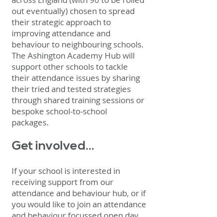
out eventually) chosen to spread
their strategic approach to
improving attendance and
behaviour to neighbouring schools.
The Ashington Academy Hub will
support other schools to tackle
their attendance issues by sharing
their tried and tested strategies
through shared training sessions or
bespoke school-to-school
packages.
Get involved...
If your school is interested in
receiving support from our
attendance and behaviour hub, or if
you would like to join an attendance
and behaviour focussed open day