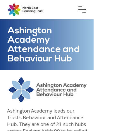
Ashington
Academy
Attendance and
Behaviour Hub
​Ashington Academy leads our
Trust's Behaviour and Attendance
Hub. They are one of 21 such hubs
across England (with 90 to be rolled