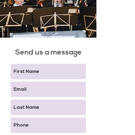
Send us a message