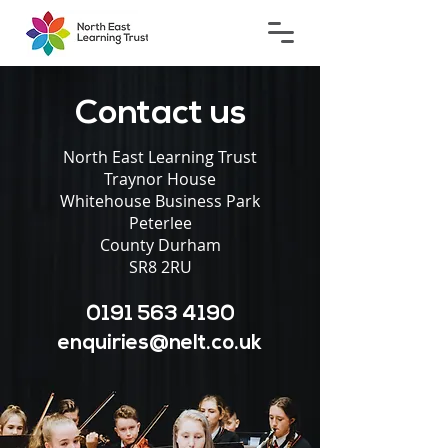
Contact us
North East Learning Trust
Traynor House
Whitehouse Business Park
Peterlee
County Durham
SR8 2RU
0191 563 4190
enquiries@nelt.co.uk