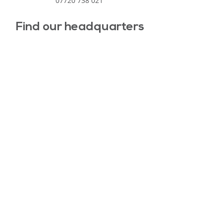
07720 738 021
Find our headquarters
North East Learning Trust
Registered address: