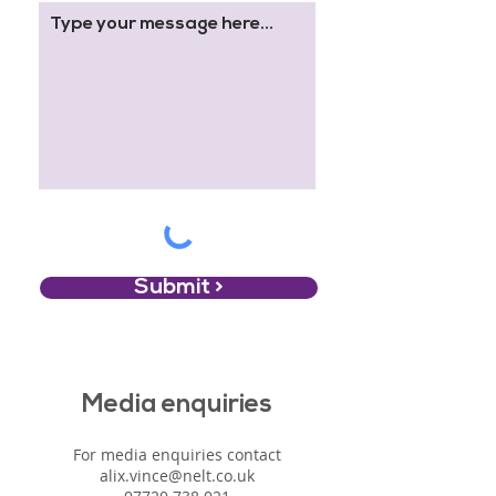
Submit >
Media enquiries
For media enquiries contact
alix.vince@nelt.co.uk