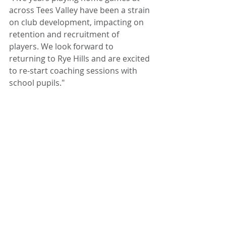
across Tees Valley have been a strain 
on club development, impacting on 
retention and recruitment of 
players. We look forward to 
returning to Rye Hills and are excited 
to re-start coaching sessions with 
school pupils."