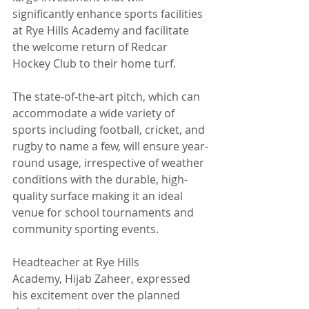
significantly enhance sports facilities 
at Rye Hills Academy and facilitate 
the welcome return of Redcar 
Hockey Club to their home turf.
The state-of-the-art pitch, which can 
accommodate a wide variety of 
sports including football, cricket, and 
rugby to name a few, will ensure year-
round usage, irrespective of weather 
conditions with the durable, high-
quality surface making it an ideal 
venue for school tournaments and 
community sporting events.
Headteacher at Rye Hills 
Academy, Hijab Zaheer, expressed 
his excitement over the planned 