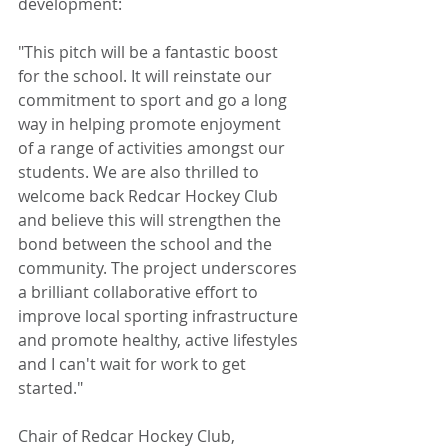
development:
"This pitch will be a fantastic boost 
for the school. It will reinstate our 
commitment to sport and go a long 
way in helping promote enjoyment 
of a range of activities amongst our 
students. We are also thrilled to 
welcome back Redcar Hockey Club 
and believe this will strengthen the 
bond between the school and the 
community. The project underscores 
a brilliant collaborative effort to 
improve local sporting infrastructure 
and promote healthy, active lifestyles 
and I can't wait for work to get 
started." 
Chair of Redcar Hockey Club, 