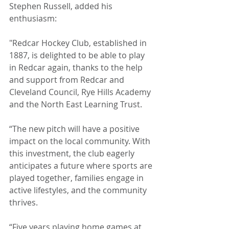
Stephen Russell, added his 
enthusiasm: 
"Redcar Hockey Club, established in 
1887, is delighted to be able to play 
in Redcar again, thanks to the help 
and support from Redcar and 
Cleveland Council, Rye Hills Academy 
and the North East Learning Trust.
“The new pitch will have a positive 
impact on the local community. With 
this investment, the club eagerly 
anticipates a future where sports are 
played together, families engage in 
active lifestyles, and the community 
thrives.
“Five years playing home games at 