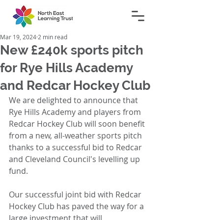
Mar 19, 2024
2 min read
New £240k sports pitch
for Rye Hills Academy
and Redcar Hockey Club
We are delighted to announce that 
Rye Hills Academy and players from 
Redcar Hockey Club will soon benefit 
from a new, all-weather sports pitch 
thanks to a successful bid to Redcar 
and Cleveland Council's levelling up 
fund. 
Our successful joint bid with Redcar 
Hockey Club has paved the way for a 
large investment that will 