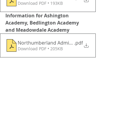
Download PDF • 193KB
Information for Ashington 
Academy, Bedlington Academy 
and Meadowdale Academy 
Northumberland Admission Consultation 20225202
.pdf
Download PDF • 205KB