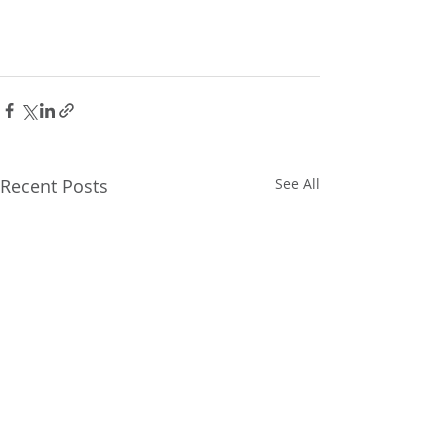
Recent Posts
See All