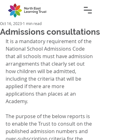
Oct 16, 2023
1 min read
Admissions consultations
It is a mandatory requirement of the 
National School Admissions Code 
that all schools must have admission 
arrangements that clearly set out 
how children will be admitted, 
including the criteria that will be 
applied if there are more 
applications than places at an 
Academy.
The purpose of the below reports is 
to enable the Trust to consult on the 
published admission numbers and 
over-subscription criteria for the 