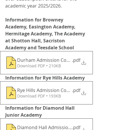
academic year 2025/2026.
Information for Browney 
Academy, Easington Academy, 
Hermitage Academy, The Academy 
at Shotton Hall, Sacriston 
Academy and Teesdale School
Durham Admission Consultation 202252026 Academ
.pdf
Download PDF • 210KB
Information for Rye Hills Academy 
Rye Hills Admission Consultation 2025 -2026
.pdf
Download PDF • 193KB
Information for Diamond Hall 
Junior Academy 
Diamond Hall Admission Consultation 2025-2026
.pdf