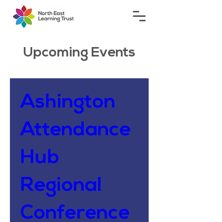
Upcoming Events
Ashington
Attendance
Hub
Regional
Conference