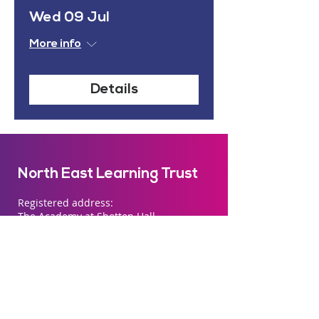
Wed 09 Jul
More info
Details
North East Learning Trust
Registered address:
The Academy at Shotton Hall
Passfield Way
Peterlee
SR8 1AU
Company number
07492165
registered in
England and Wales